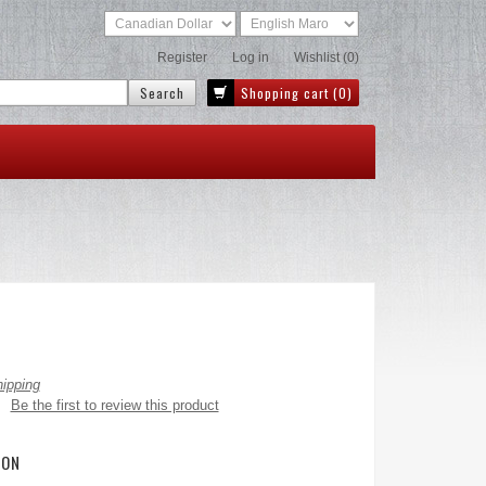
Register
Log in
Wishlist
(0)
Shopping cart
(0)
hipping
Be the first to review this product
ION