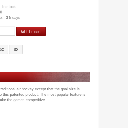
In stock
10
e:
3-5 days
ditional air hockey except that the goal size is
o this patented product. The most popular feature is
o make the games competitive.