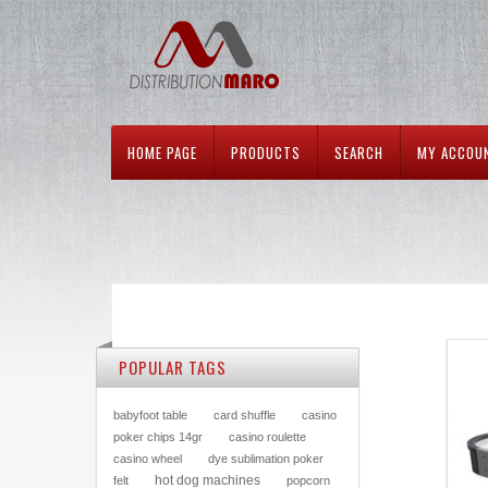
HOME PAGE
PRODUCTS
SEARCH
MY ACCOU
POPULAR TAGS
babyfoot table
card shuffle
casino
poker chips 14gr
casino roulette
casino wheel
dye sublimation poker
hot dog machines
felt
popcorn