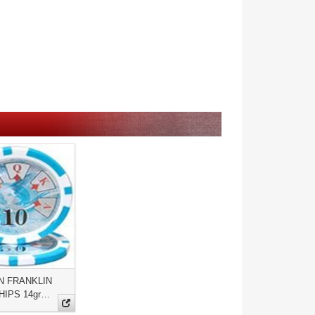
N FRANKLIN
HIPS 14gr…