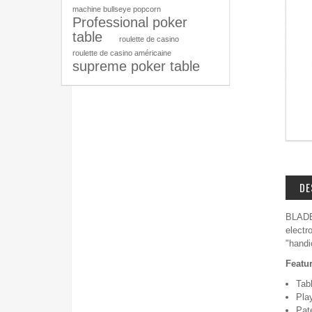
machine bullseye popcorn
Professional poker
table
roulette de casino
roulette de casino américaine
supreme poker table
DE
BLADE 
electr
"handi
Featu
Tab
Pla
Pa