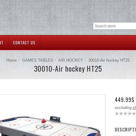
NT
CONTACT US
Home
GAMES TABLES
AIR HOCKEY
30010-Air hockey HT25
30010-Air hockey HT25
449.99$
excluding
s
DESCRIPT