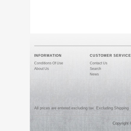
INFORMATION
CUSTOMER SERVICE
Conditions Of Use
Contact Us
About Us
Search
News
All prices are entered excluding tax. Excluding
Shipping
Copyright 