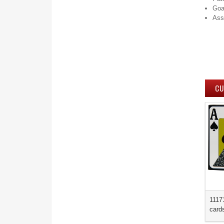
Go
Ass
CU
1117
card