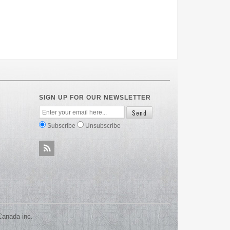
SIGN UP FOR OUR NEWSLETTER
Subscribe
Unsubscribe
Canada inc.