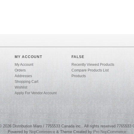
MY ACCOUNT
FALSE
My Account
Recently Viewed Products
Orders
Compare Products List
Addresses
Products
Shopping Cart
Wishlist
Apply For Vendor Account
© 2026 Distribution Maro / 7755533 Canada inc.. All rights reserved 7765533 
Powered by
NopCommerce
& Theme Created by
Pro NopCommerce