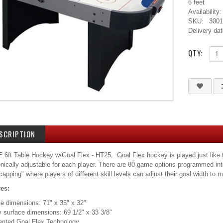
6 feet
Availability:
SKU:
300
Delivery dat
QTY:
SCRIPTION
6ft Table Hockey w/Goal Flex - HT25. Goal Flex hockey is played just like tra
onically adjustable for each player. There are 80 game options programmed int
capping" where players of different skill levels can adjust their goal width t
res:
le dimensions: 71" x 35" x 32"
y surface dimensions: 69 1/2" x 33 3/8"
tented Goal Flex Technology