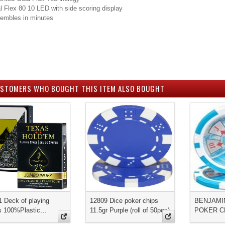
al Flex 80 10 LED with side scoring display
embles in minutes
STOMERS WHO BOUGHT THIS ITEM ALSO BOUGHT
1 Deck of playing
12809 Dice poker chips
BENJAMI
s 100%Plastic…
11.5gr Purple (roll of 50pcs)
POKER C