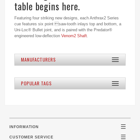
table begins here.
Featuring four striking new designs, each Anthrax2 Series
cue features six point saw-tooth inlays top and bottom, a
Uni-Loc® Bullet joint, and is paired with the Predator®
engineered low-deflection
Venom2 Shaft
.
MANUFACTURERS
Toggle
navigation
POPULAR TAGS
Toggle
navigation
INFORMATION
Toggle
navigatio
CUSTOMER SERVICE
Toggle