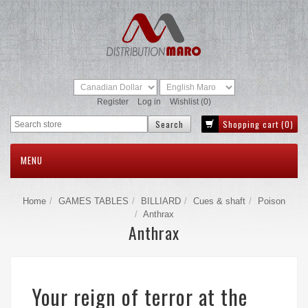
Register
Log in
Wishlist
(0)
Shopping cart
(0)
MENU
Home
GAMES TABLES
BILLIARD
Cues & shaft
Poison
Anthrax
Anthrax
Your reign of terror at the