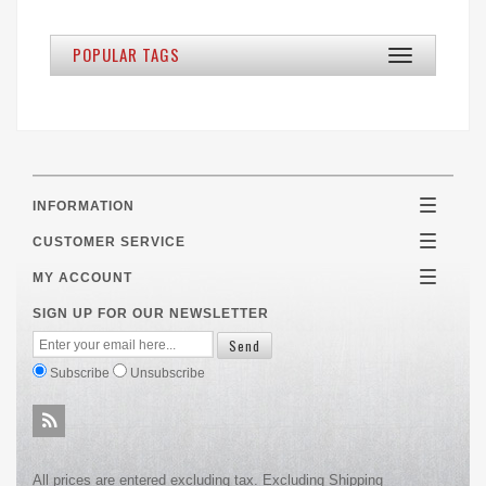
POPULAR TAGS
Toggle
navigation
INFORMATION
Toggle
navigatio
CUSTOMER SERVICE
Toggle
navigatio
MY ACCOUNT
Toggle
navigatio
SIGN UP FOR OUR NEWSLETTER
Subscribe
Unsubscribe
All prices are entered excluding tax. Excluding
Shipping