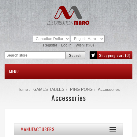
Register
Log in
Wishlist
(0)
Shopping cart
(0)
MENU
Home
GAMES TABLES
PING PONG
Accessories
Accessories
MANUFACTURERS
Toggle
navigation